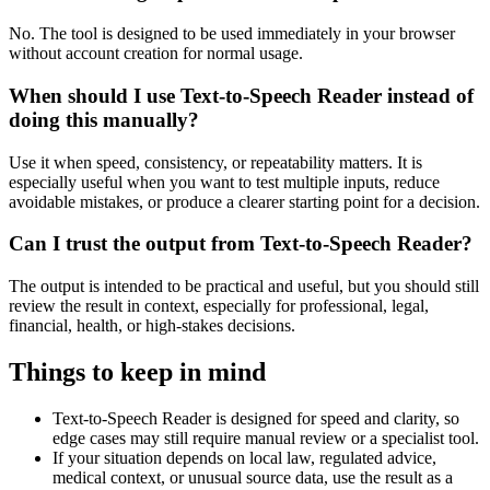
No. The tool is designed to be used immediately in your browser
without account creation for normal usage.
When should I use Text-to-Speech Reader instead of
doing this manually?
Use it when speed, consistency, or repeatability matters. It is
especially useful when you want to test multiple inputs, reduce
avoidable mistakes, or produce a clearer starting point for a decision.
Can I trust the output from Text-to-Speech Reader?
The output is intended to be practical and useful, but you should still
review the result in context, especially for professional, legal,
financial, health, or high-stakes decisions.
Things to keep in mind
Text-to-Speech Reader is designed for speed and clarity, so
edge cases may still require manual review or a specialist tool.
If your situation depends on local law, regulated advice,
medical context, or unusual source data, use the result as a