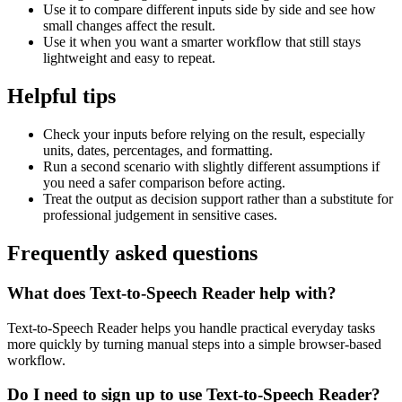
Use it to compare different inputs side by side and see how
small changes affect the result.
Use it when you want a smarter workflow that still stays
lightweight and easy to repeat.
Helpful tips
Check your inputs before relying on the result, especially
units, dates, percentages, and formatting.
Run a second scenario with slightly different assumptions if
you need a safer comparison before acting.
Treat the output as decision support rather than a substitute for
professional judgement in sensitive cases.
Frequently asked questions
What does Text-to-Speech Reader help with?
Text-to-Speech Reader helps you handle practical everyday tasks
more quickly by turning manual steps into a simple browser-based
workflow.
Do I need to sign up to use Text-to-Speech Reader?