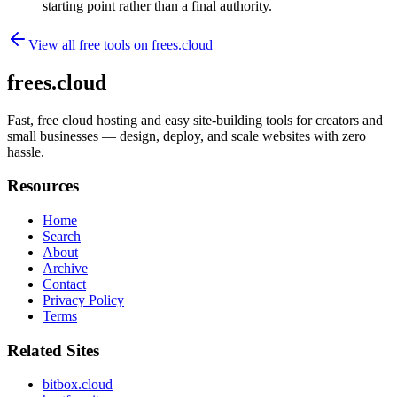
starting point rather than a final authority.
View all free tools on
frees.cloud
frees.cloud
Fast, free cloud hosting and easy site-building tools for creators and
small businesses — design, deploy, and scale websites with zero
hassle.
Resources
Home
Search
About
Archive
Contact
Privacy Policy
Terms
Related Sites
bitbox.cloud