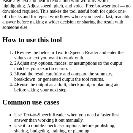
Paste any text and hear it read aloud with word-by-word
highlighting. Adjust speed, pitch, and voice. Free browser tool — no
download required. This makes the tool useful both for quick one-
off checks and for repeat workflows where you need a fast, readable
answer before making a wider decision or sharing the result with
someone else.
How to use this tool
1
Review the fields in Text-to-Speech Reader and enter the
values or text you want to work with.
2
Adjust any options, modes, or assumptions so the output
matches your exact scenario.
3
Read the result carefully and compare the summary,
breakdown, or generated output the tool returns.
4
Reuse the output as a draft, checkpoint, or planning aid
before taking your next step.
Common use cases
Use Text-to-Speech Reader when you need a faster first
answer than working it out manually.
Use it to double-check assumptions before publishing,
sharing, budgeting, training, or planning.