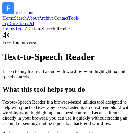
frees.cloud
Home
Search
About
Archive
Contact
Tools
Try Smart365 AI
Home
/
Tools
/
Text-to-Speech Reader
Free Tool
universal
Text-to-Speech Reader
Listen to any text read aloud with word-by-word highlighting and
speed controls.
What this tool helps you do
Text-to-Speech Reader is a browser-based utilities tool designed to
help with practical everyday tasks. Listen to any text read aloud with
word-by-word highlighting and speed controls. Because it runs
directly in your browser, you can use it quickly without creating an
account or sending routine inputs to a back-end workflow.