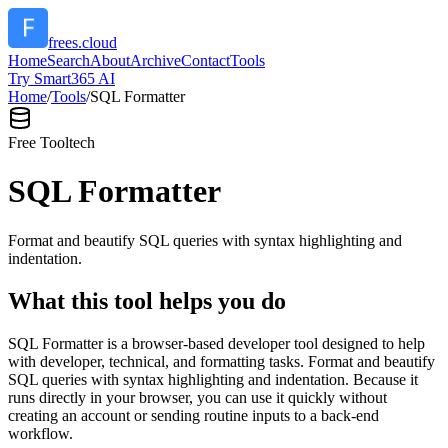
frees.cloud
Home
Search
About
Archive
Contact
Tools
Try Smart365 AI
Home
/
Tools
/
SQL Formatter
Free Tool
tech
SQL Formatter
Format and beautify SQL queries with syntax highlighting and
indentation.
What this tool helps you do
SQL Formatter is a browser-based developer tool designed to help
with developer, technical, and formatting tasks. Format and beautify
SQL queries with syntax highlighting and indentation. Because it
runs directly in your browser, you can use it quickly without
creating an account or sending routine inputs to a back-end
workflow.