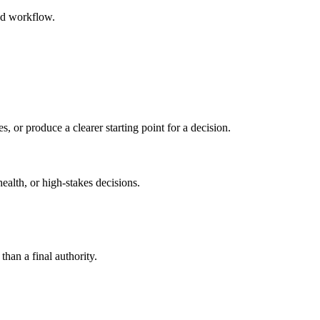
ed workflow.
s, or produce a clearer starting point for a decision.
health, or high-stakes decisions.
than a final authority.