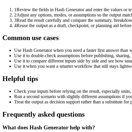
1
Review the fields in Hash Generator and enter the values or t
2
Adjust any options, modes, or assumptions so the output matc
3
Read the result carefully and compare the summary, breakdown,
4
Reuse the output as a draft, checkpoint, or planning aid before
Common use cases
Use Hash Generator when you need a faster first answer than w
Use it to double-check assumptions before publishing, sharing, 
Use it to compare different inputs side by side and see how smal
Use it when you want a smarter workflow that still stays lightwe
Helpful tips
Check your inputs before relying on the result, especially units,
Run a second scenario with slightly different assumptions if yo
Treat the output as decision support rather than a substitute for
Frequently asked questions
What does Hash Generator help with?