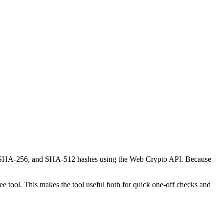
-1, SHA-256, and SHA-512 hashes using the Web Crypto API. Because
 tool. This makes the tool useful both for quick one-off checks and