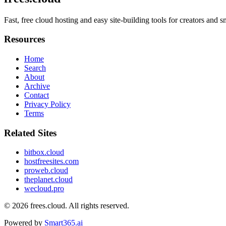
Fast, free cloud hosting and easy site-building tools for creators and 
Resources
Home
Search
About
Archive
Contact
Privacy Policy
Terms
Related Sites
bitbox.cloud
hostfreesites.com
proweb.cloud
theplanet.cloud
wecloud.pro
© 2026
frees.cloud
. All rights reserved.
Powered by
Smart365.ai