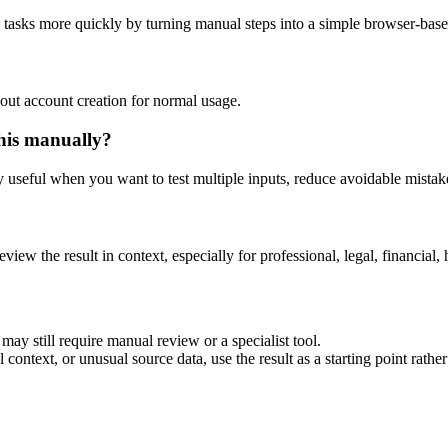
g tasks more quickly by turning manual steps into a simple browser-bas
out account creation for normal usage.
his manually?
ly useful when you want to test multiple inputs, reduce avoidable mistake
eview the result in context, especially for professional, legal, financial, 
may still require manual review or a specialist tool.
context, or unusual source data, use the result as a starting point rather 