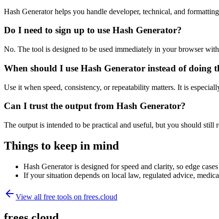
Hash Generator helps you handle developer, technical, and formattin
Do I need to sign up to use Hash Generator?
No. The tool is designed to be used immediately in your browser with
When should I use Hash Generator instead of doing t
Use it when speed, consistency, or repeatability matters. It is especial
Can I trust the output from Hash Generator?
The output is intended to be practical and useful, but you should still r
Things to keep in mind
Hash Generator is designed for speed and clarity, so edge cases 
If your situation depends on local law, regulated advice, medical 
View all free tools on
frees.cloud
frees.cloud