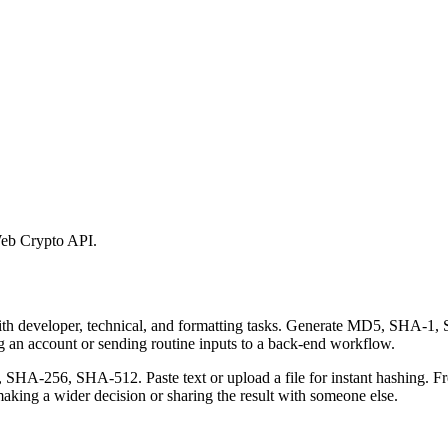
eb Crypto API.
 with developer, technical, and formatting tasks. Generate MD5, SHA
ing an account or sending routine inputs to a back-end workflow.
-256, SHA-512. Paste text or upload a file for instant hashing. Free
aking a wider decision or sharing the result with someone else.