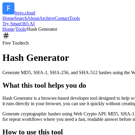
frees.cloud
Home
Search
About
Archive
Contact
Tools
Try Smart365 AI
Home
/
Tools
/
Hash Generator
Free Tool
tech
Hash Generator
Generate MD5, SHA-1, SHA-256, and SHA-512 hashes using the W
What this tool helps you do
Hash Generator is a browser-based developer tool designed to help
it runs directly in your browser, you can use it quickly without creat
Generate cryptographic hashes using Web Crypto API: MD5, SHA-1, SHA
for repeat workflows where you need a fast, readable answer before m
How to use this tool