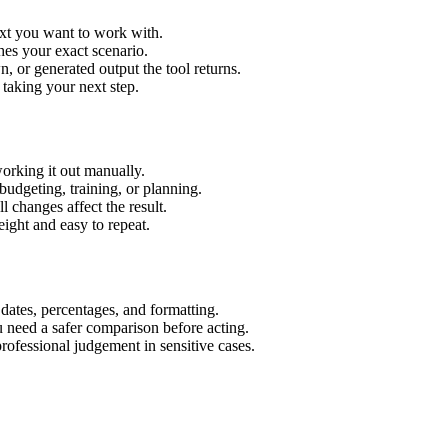
ext you want to work with.
hes your exact scenario.
 or generated output the tool returns.
 taking your next step.
orking it out manually.
budgeting, training, or planning.
l changes affect the result.
ight and easy to repeat.
 dates, percentages, and formatting.
u need a safer comparison before acting.
 professional judgement in sensitive cases.