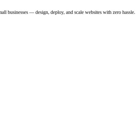
small businesses — design, deploy, and scale websites with zero hassle.